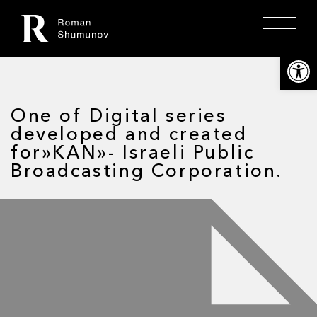
Откры
One of Digital series
developed and created
for»KAN»- Israeli Public
Broadcasting Corporation.