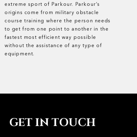
extreme sport of Parkour. Parkour’s
origins come from military obstacle
course training where the person needs
to get from one point to another in the
fastest most efficient way possible
without the assistance of any type of
equipment.
GET IN TOUCH