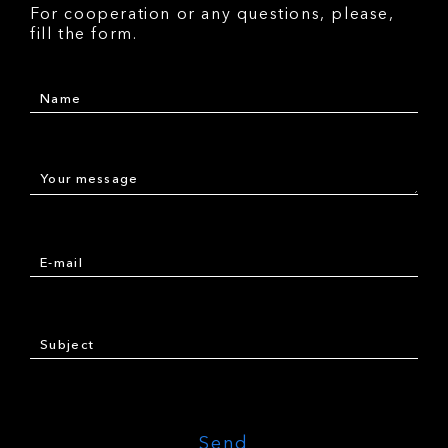
For cooperation or any questions, please,
fill the form.