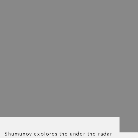
Shumunov explores the under-the-radar