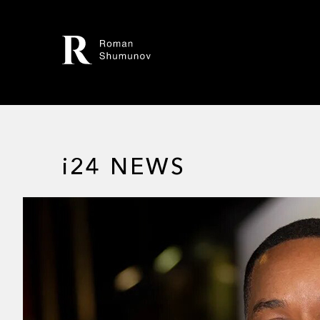
i24 NEWS