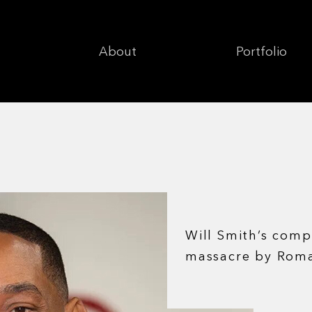
About
Portfolio
Will Smith’s comp
massacre by Rom