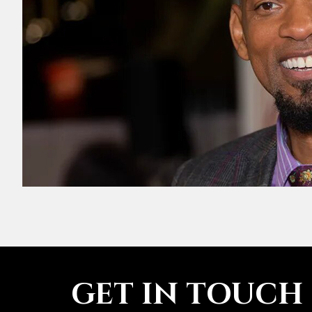
GET IN TOUCH