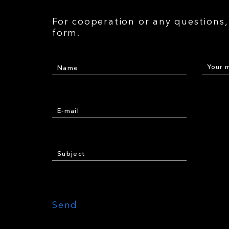
For cooperation or any questions, 
form.