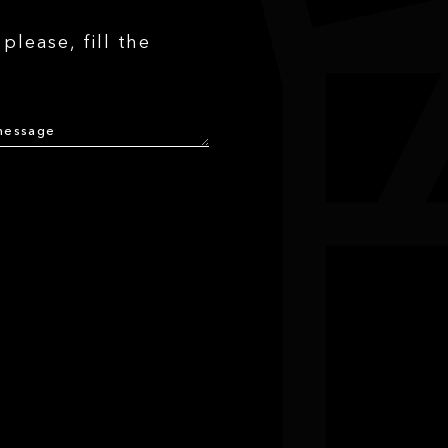
please, fill the