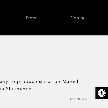
Press
Contact
any to produce series on Munich
Откры
an Shumunov
i24 NEWS