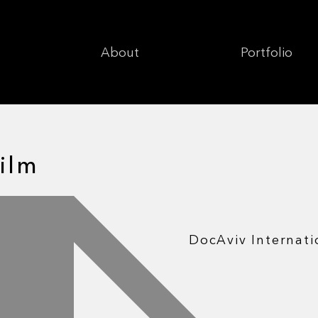
About
Portfolio
ilm
DocAviv Internati