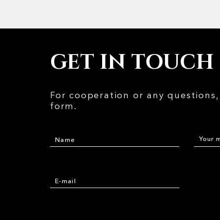
GET IN TOUCH
For cooperation or any questions, 
form.