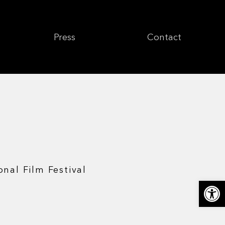
Press
Contact
onal Film Festival
Откры