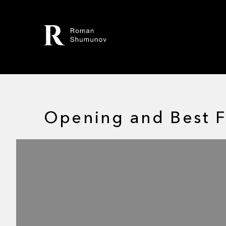
Opening and Best F