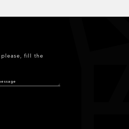
please, fill the