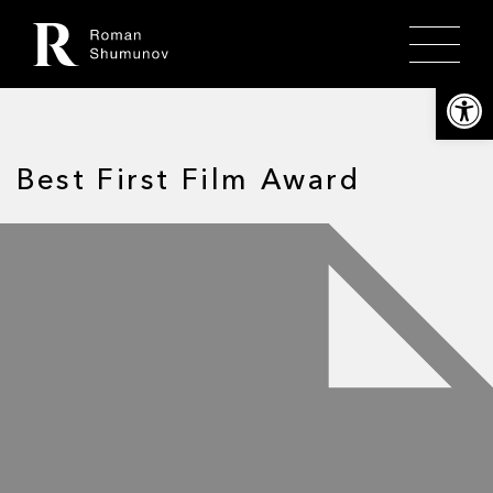
Откры
Best First Film Award