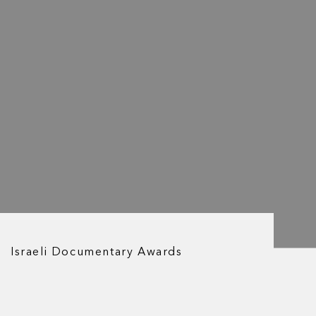
Israeli Documentary Awards