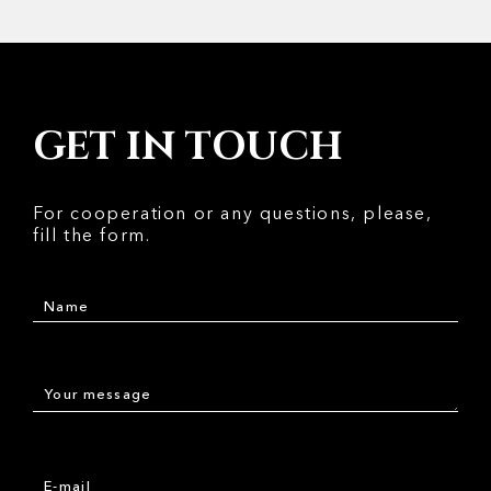
GET IN TOUCH
For cooperation or any questions, please,
fill the form.