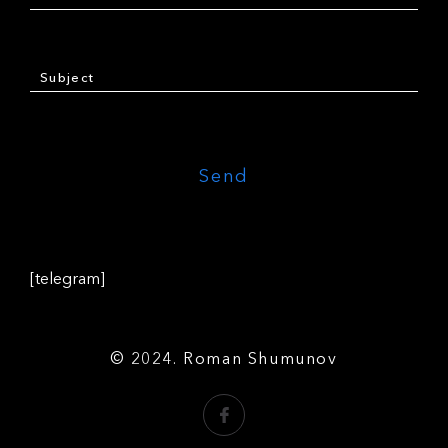
[telegram]
© 2024. Roman Shumunov