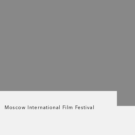
Moscow International Film Festival