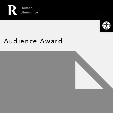
Откры
Audience Award