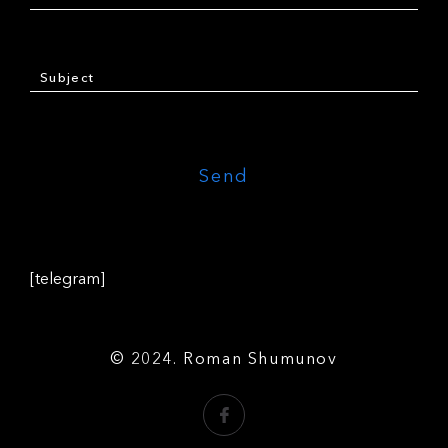
[telegram]
© 2024. Roman Shumunov