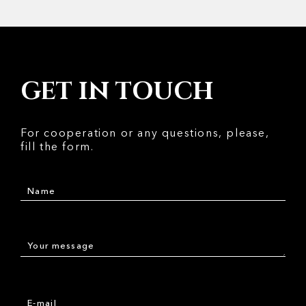
GET IN TOUCH
For cooperation or any questions, please,
fill the form.