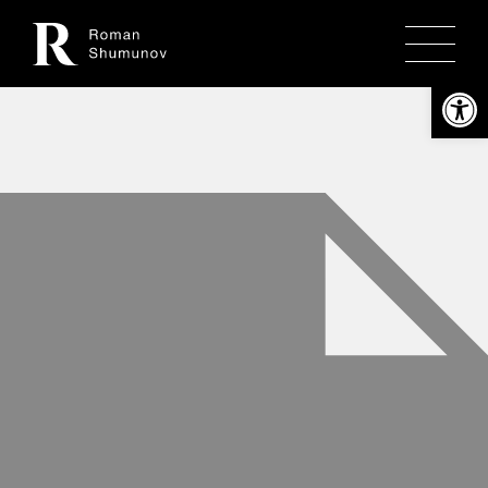
Откры