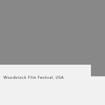
Woodstock Film Festival, USA