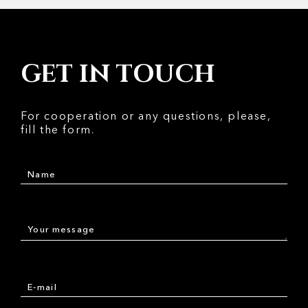
GET IN TOUCH
For cooperation or any questions, please,
fill the form.