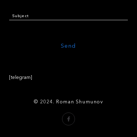
[telegram]
© 2024. Roman Shumunov